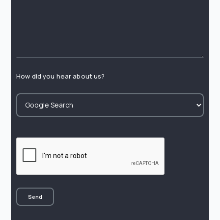
How did you hear about us?