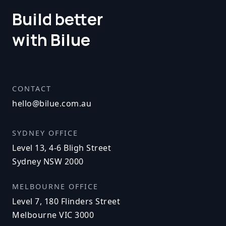
Build better
with Bilue
CONTACT
hello@bilue.com.au
SYDNEY OFFICE
Level 13, 4-6 Bligh Street
Sydney NSW 2000
MELBOURNE OFFICE
Level 7, 180 Flinders Street
Melbourne VIC 3000