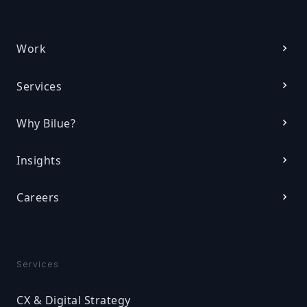
Work
Services
Why Bilue?
Insights
Careers
Services
CX & Digital Strategy