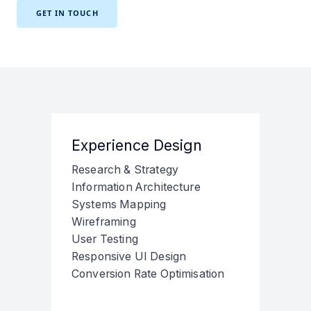
GET IN TOUCH
Experience Design
Research & Strategy
Information Architecture
Systems Mapping
Wireframing
User Testing
Responsive UI Design
Conversion Rate Optimisation