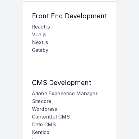
Front End Development
React.js
Vue.js
Next.js
Gatsby
CMS Development
Adobe Experience Manager
Sitecore
Wordpress
Contentful CMS
Dato CMS
Kentico