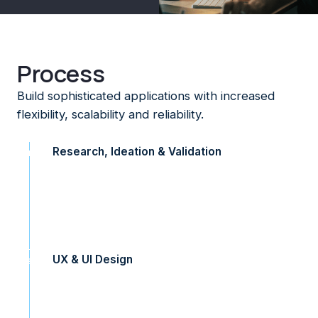
Process
Build sophisticated applications with increased
flexibility, scalability and reliability.
Research, Ideation & Validation
1
We help connect you with your users. Our research
methods help us understand and gather rich customer
insights which inform our designs. We ideate a number of
concepts before we prototype, test and validate.
UX & UI Design
2
Our team are experienced in delivering responsive and
intuitive experiences. Our designers bring your brand to
life with designs that are delightful, elegant and modern.