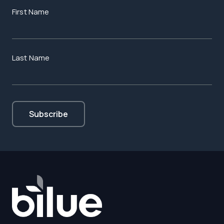
First Name
Last Name