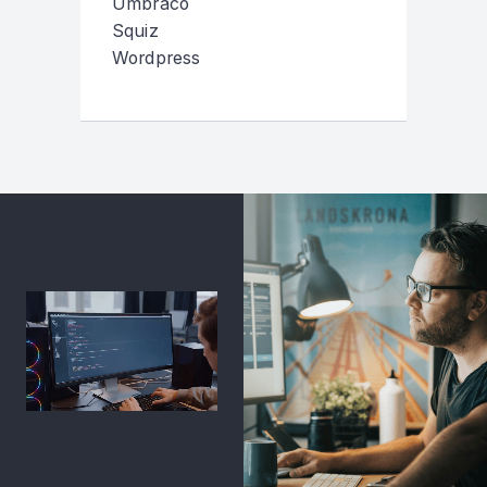
Umbraco
Squiz
Wordpress