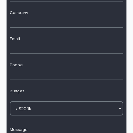
Company
Email
Phone
Budget
Message