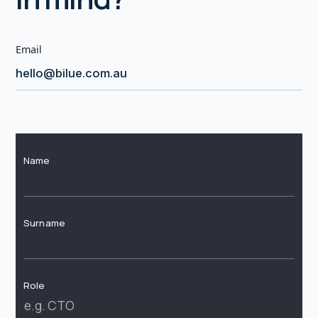
Email
hello@bilue.com.au
Name
Surname
Role