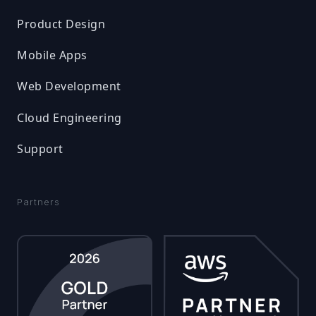
Product Design
Mobile Apps
Web Development
Cloud Engineering
Support
Partners