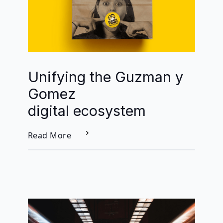
Unifying the Guzman y
Gomez
digital ecosystem
Read More