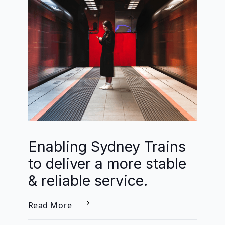
Enabling Sydney Trains
to deliver a more stable
& reliable service.
Read More