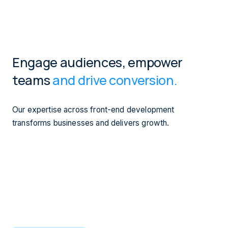
Engage audiences, empower
teams
and drive conversion.
Our expertise across front-end development
transforms businesses and delivers growth.
We use our front-end development capabilities to enable
our clients to make
rapid updates
to their websites and
platforms.
Our 'mobility first' thinking integrates your digital
ecosystem for your customers, whether they're on the
move, at home or at their desk.