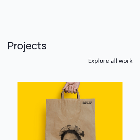
Projects
Explore all work