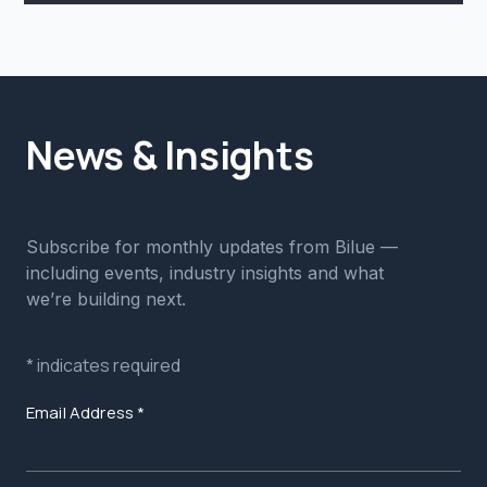
News & Insights
Subscribe for monthly updates from Bilue —
including events, industry insights and what
we’re building next.
*
indicates required
Email Address
*