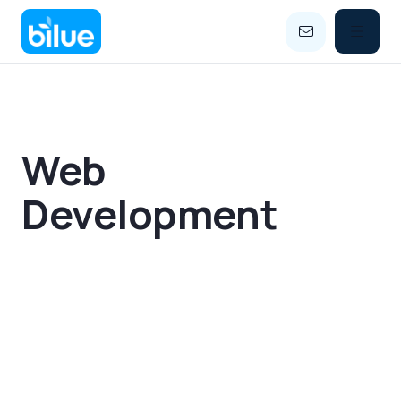


Web
Development