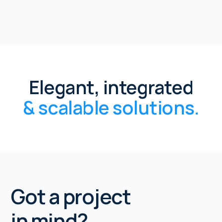
Elegant, integrated
& scalable solutions.
Got a project
in mind?