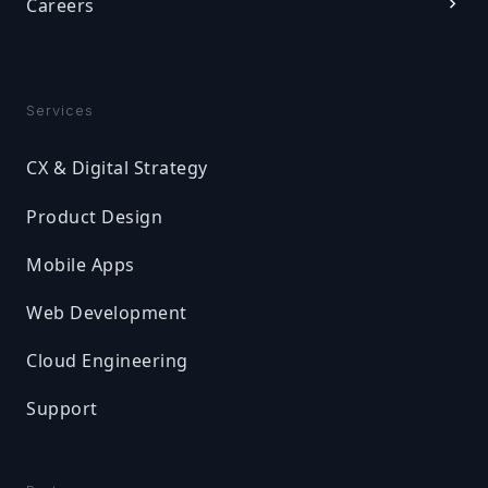
Careers
Services
CX & Digital Strategy
Product Design
Mobile Apps
Web Development
Cloud Engineering
Support