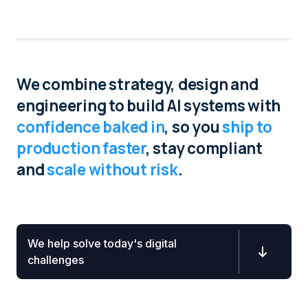
INFO
We combine strategy, design and
engineering to build AI systems with
confidence baked in
, so you
ship to
production faster
, stay compliant
and
scale without risk
.
We help solve today's digital

challenges