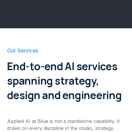
Our Services
End-to-end AI services
spanning strategy,
design and engineering
Applied AI at Bilue is not a standalone capability. It
draws on every discipline in the studio, strategy,