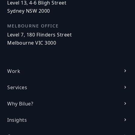
Level 13, 4-6 Bligh Street
Sydney NSW 2000
MELBOURNE OFFICE
Level 7, 180 Flinders Street
Melbourne VIC 3000
Work
Services
Why Bilue?
Insights