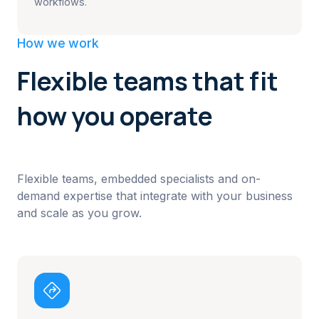
workflows.
How we work
Flexible teams that fit
how you operate
Flexible teams, embedded specialists and on-
demand expertise that integrate with your business
and scale as you grow.
