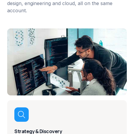
design, engineering and cloud, all on the same
account.

Strategy & Discovery