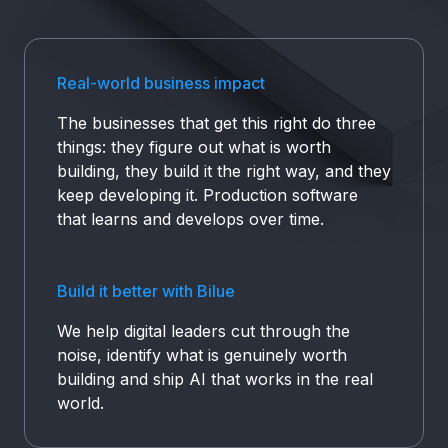
who delivers working software fast, securely, at
scale.
Real-world business impact
The businesses that get this right do three
things: they figure out what is worth
building, they build it the right way, and they
keep developing it. Production software
that learns and develops over time.
Build it better with Bilue
We help digital leaders cut through the
noise, identify what is genuinely worth
building and ship AI that works in the real
world.