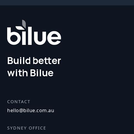
Build better
with Bilue
CONTACT
hello@bilue.com.au
SYDNEY OFFICE