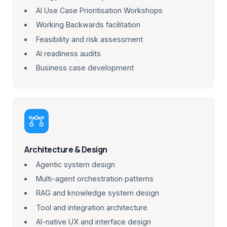
AI Use Case Prioritisation Workshops
Working Backwards facilitation
Feasibility and risk assessment
AI readiness audits
Business case development

Architecture & Design
Agentic system design
Multi-agent orchestration patterns
RAG and knowledge system design
Tool and integration architecture
AI-native UX and interface design