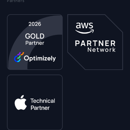
Partners