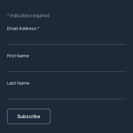
*
indicates required
Email Address
*
First Name
Last Name