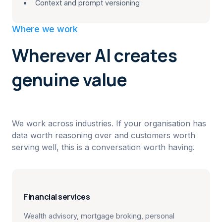
Context and prompt versioning
Where we work
Wherever AI creates
genuine value
We work across industries. If your organisation has
data worth reasoning over and customers worth
serving well, this is a conversation worth having.
Financial services
Wealth advisory, mortgage broking, personal