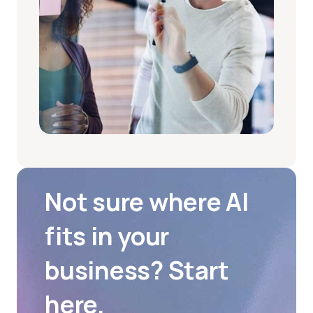
Not sure where AI
fits in your
business? Start
here.