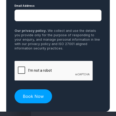
Email Address
Our privacy policy.
We collect and use the details
you provide only for the purpose of responding to
your enquiry, and manage personal information in line
with our privacy policy and ISO 27001 aligned
information security practices.