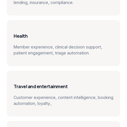
lending, insurance, compliance.
Health
Member experience, clinical decision support,
patient engagement, triage automation.
Travel and entertainment
Customer experience, content intelligence, booking
automation, loyalty.,