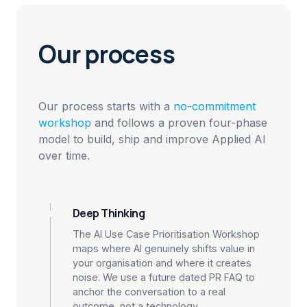
Our process
Our process starts with a
no-commitment
workshop
and follows a proven four-phase
model to build, ship and improve Applied AI
over time.
Deep Thinking
1
The AI Use Case Prioritisation Workshop
maps where AI genuinely shifts value in
your organisation and where it creates
noise. We use a future dated PR FAQ to
anchor the conversation to a real
outcome, not a technology.