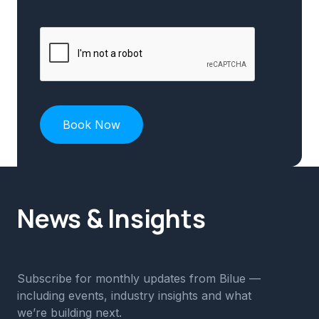
News & Insights
Subscribe for monthly updates from Bilue —
including events, industry insights and what
we’re building next.