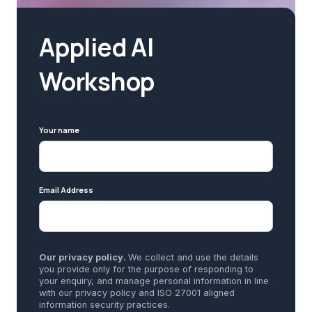
Applied AI
Workshop
Your name
Email Address
Our privacy policy.
We collect and use the details
you provide only for the purpose of responding to
your enquiry, and manage personal information in line
with our privacy policy and ISO 27001 aligned
information security practices.