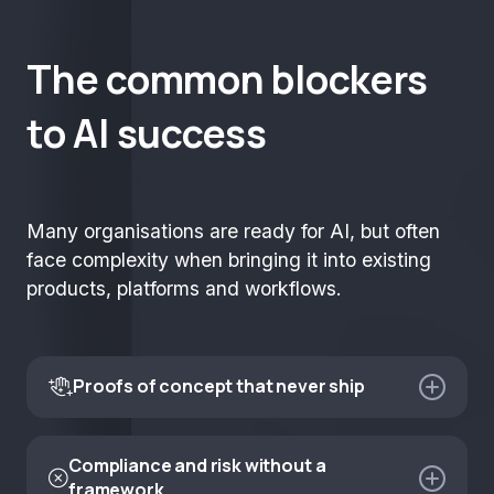
The common blockers
to AI success
Many organisations are ready for AI, but often
face complexity when bringing it into existing
products, platforms and workflows.
Proofs of concept that never ship

Most enterprise AI experiments look promising in the
demo and fail in the integration. Without a clear path
Compliance and risk without a

to production from day one, you end up with
framework