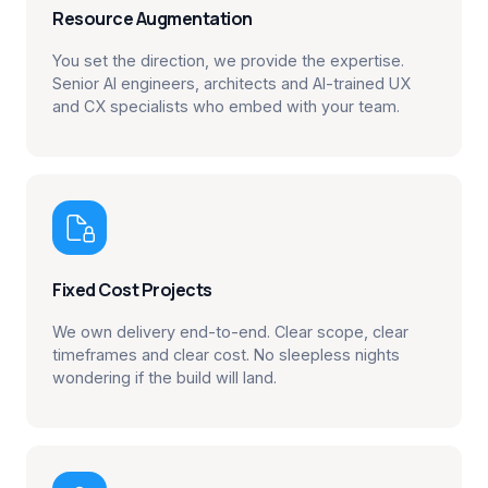
Resource Augmentation
You set the direction, we provide the expertise.
Senior AI engineers, architects and AI-trained UX
and CX specialists who embed with your team.

Fixed Cost Projects
We own delivery end-to-end. Clear scope, clear
timeframes and clear cost. No sleepless nights
wondering if the build will land.