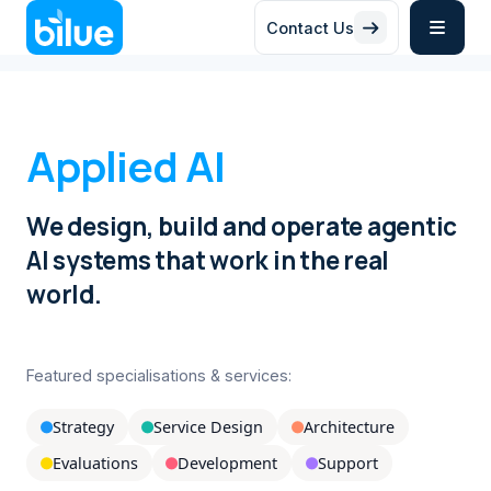
Contact Us


Applied AI
We design, build and operate agentic
AI systems that work in the real
world.
Featured specialisations & services:
Strategy
Service Design
Architecture



Evaluations
Development
Support


