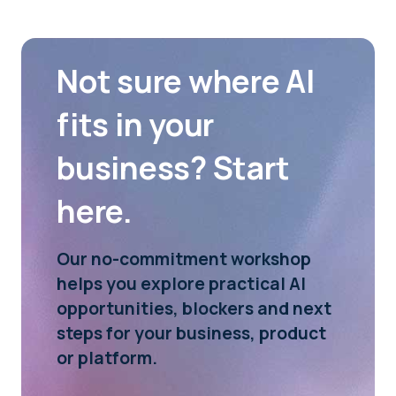
Not sure where AI
fits in your
business? Start
here.
Our no-commitment workshop
helps you explore practical AI
opportunities, blockers and next
steps for your business, product
or platform.