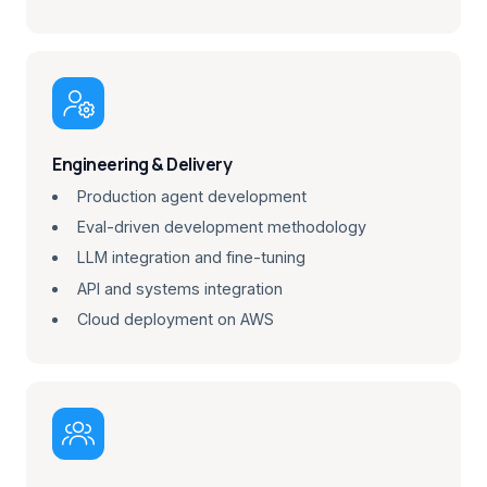

Engineering & Delivery
Production agent development
Eval-driven development methodology
LLM integration and fine-tuning
API and systems integration
Cloud deployment on AWS
