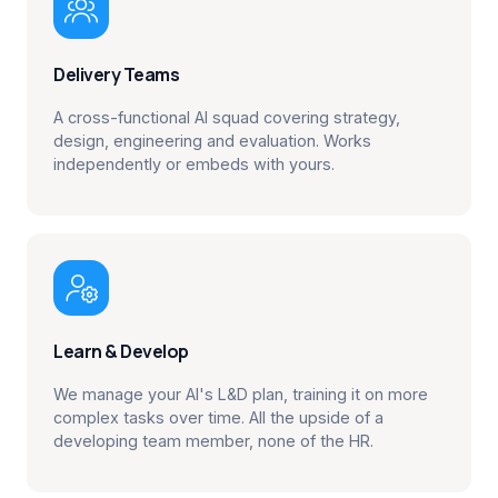

Delivery Teams
A cross-functional AI squad covering strategy,
design, engineering and evaluation. Works
independently or embeds with yours.

Learn & Develop
We manage your AI's L&D plan, training it on more
complex tasks over time. All the upside of a
developing team member, none of the HR.