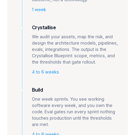
1 week
Crystallise
2
We audit your assets, map the risk, and
design the architecture models, pipelines,
evals, integrations. The output is the
Crystallise Blueprint: scope, metrics, and
the thresholds that gate rollout.
4 to 6 weeks
Build
3
One week sprints. You see working
software every week, and you own the
code. Eval gates run every sprint nothing
touches production until the thresholds
are met.
4 to 8 weeks