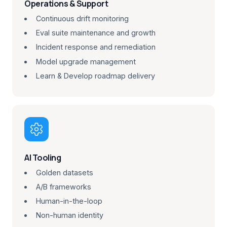
Operations & Support
Continuous drift monitoring
Eval suite maintenance and growth
Incident response and remediation
Model upgrade management
Learn & Develop roadmap delivery

AI Tooling
Golden datasets
A/B frameworks
Human-in-the-loop
Non-human identity