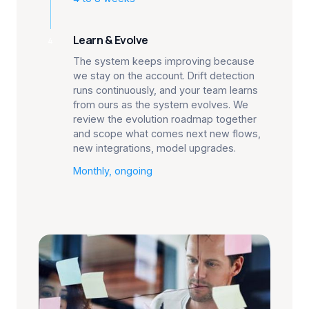
Learn & Evolve
4
The system keeps improving because
we stay on the account. Drift detection
runs continuously, and your team learns
from ours as the system evolves. We
review the evolution roadmap together
and scope what comes next new flows,
new integrations, model upgrades.
Monthly, ongoing