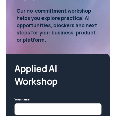
Our no-commitment workshop
helps you explore practical AI
opportunities, blockers and next
steps for your business, product
or platform.
Applied AI
Workshop
Your name