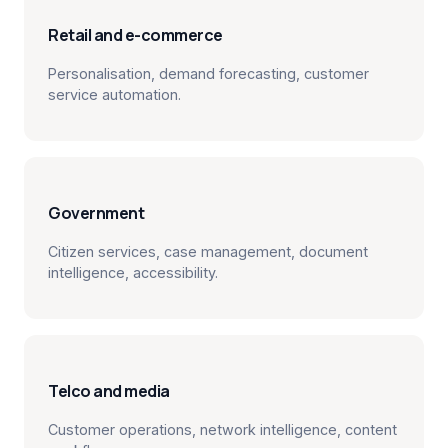
Retail and e-commerce
Personalisation, demand forecasting, customer
service automation.
Government
Citizen services, case management, document
intelligence, accessibility.
Telco and media
Customer operations, network intelligence, content