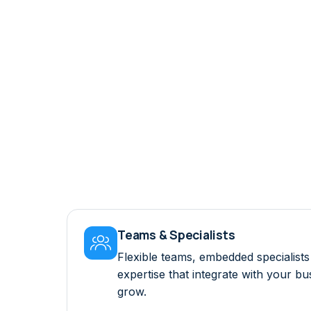
Teams & Specialists

Flexible teams, embedded specialis
expertise that integrate with your b
grow.