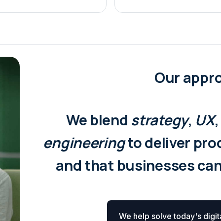
Our appr
We blend
strategy
,
UX
engineering
to deliver pr
and that businesses ca
We help solve today's digit