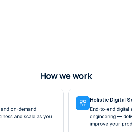
How we work
Holistic Digital 

ts and on-demand
End-to-end digital 
usiness and scale as you
engineering — deli
improve your prod