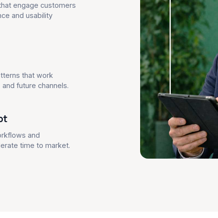
s that engage customers
ce and usability
tterns that work
and future channels.
pt
orkflows and
lerate time to market.