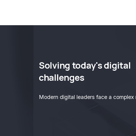
Solving today's digital
challenges
Modern digital leaders face a complex r