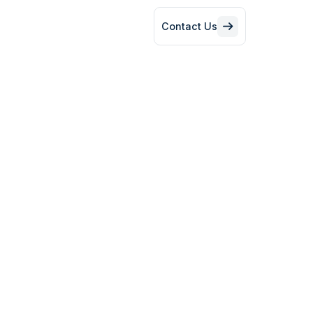
Contact Us
