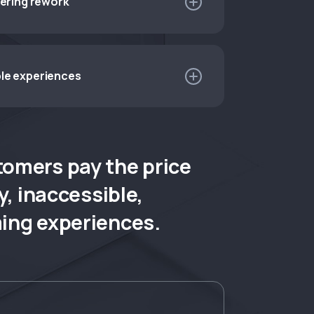
eering rework
esigns, wasting effort reconciling creative
le experiences
 clunky products that don’t meet
quiring inclusive, accessible experiences.
tomers pay the price
y, inaccessible,
ng experiences.