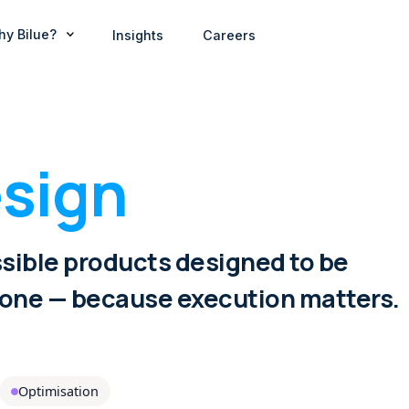
hy Bilue?
Insights
Careers
sign
sible products designed to be
 one — because execution matters.
Optimisation
