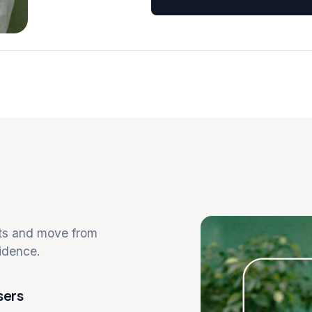
cts and move from
idence.
sers