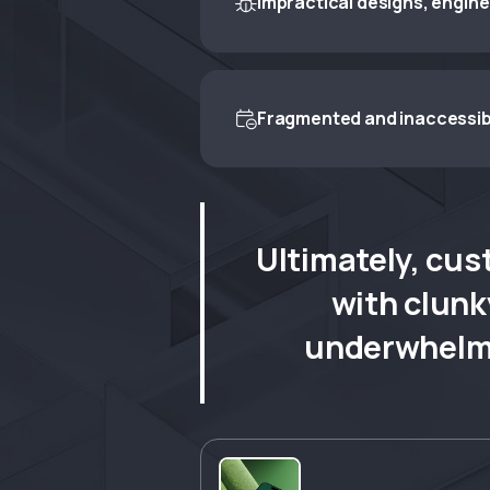
Impractical designs, engin

Engineers are handed impractical d
intent with technical reality.
Fragmented and inaccessib

Customers experience fragmented,
expectations — especially those re
Ultimately, cus
with clunk
underwhelmi