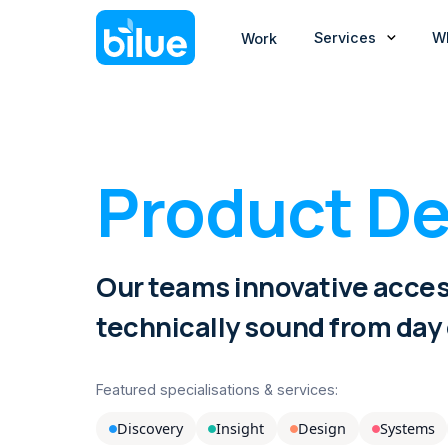
Services
W
Work
Product De
Our teams innovative acces
technically sound from day
Featured specialisations & services:
Discovery
Insight
Design
Systems



