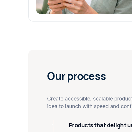
Our process
Create accessible, scalable produ
idea to launch with speed and conf
Products that delight u
1