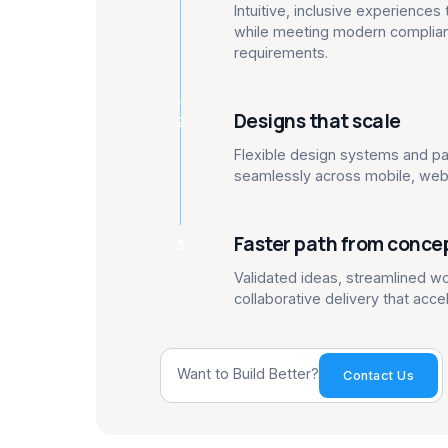
Intuitive, inclusive experience
while meeting modern complian
requirements.
Designs that scale
2
Flexible design systems and pa
seamlessly across mobile, web 
Faster path from conce
3
Validated ideas, streamlined w
collaborative delivery that acce
Want to Build Better?
Contact Us