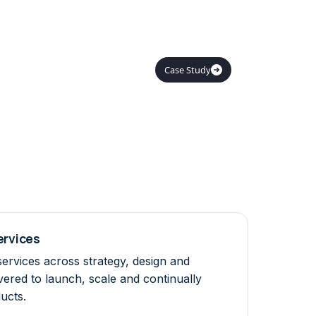
Case Study

Services
services across strategy, design and
vered to launch, scale and continually
ucts.