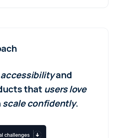
oach
,
accessibility
and
oducts that
users
love
n
scale confidently
.
al challenges