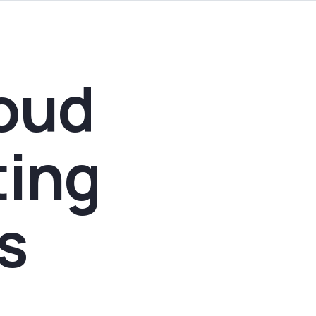
oud
ting
s