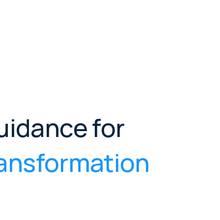
uidance for
transformation