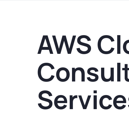
AWS Cl
Consul
Service