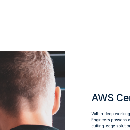
AWS Cer
With a deep workin
Engineers possess a
cutting-edge solutio