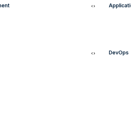
ment
Applicat
 by creating
Leverage
 applications using
the perfo
s and
experienc
DevOps
Streamlin
s, drive informed
workflows
 business strategies
collabora
 processing and
delivery 
and autom