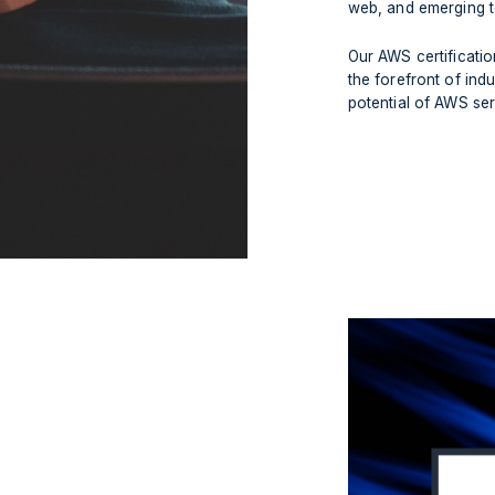
web, and emerging t
Our AWS certificati
the forefront of indu
potential of AWS ser