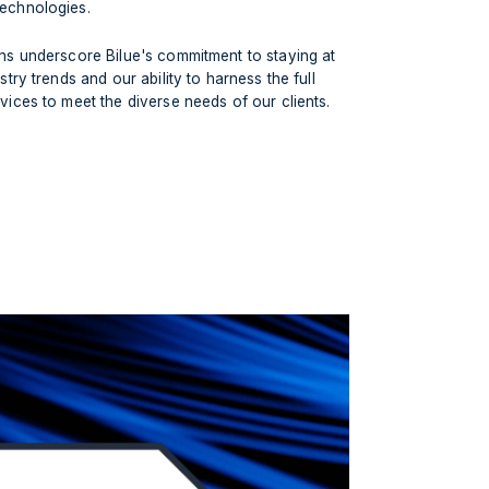
echnologies.
ons underscore Bilue's commitment to staying at
stry trends and our ability to harness the full
vices to meet the diverse needs of our clients.