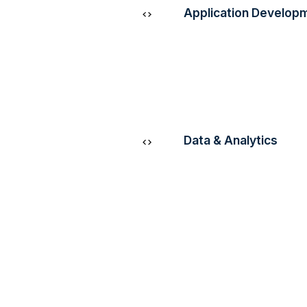
Application Develop
Empower your business
scalable and innovative
cutting-edge AWS tool
infrastructure.
Data & Analytics
Unlock valuable insight
decisions, and optimise
through advanced data
analytics solutions.