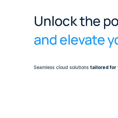
Unlock the p
and elevate yo
Seamless cloud solutions
tailored fo
Whether your focus is on cloud-native ap
infrastructure, harnessing actionable ins
Infrastructure as Code practices, Bilue
ecosystem with precision and foresight.