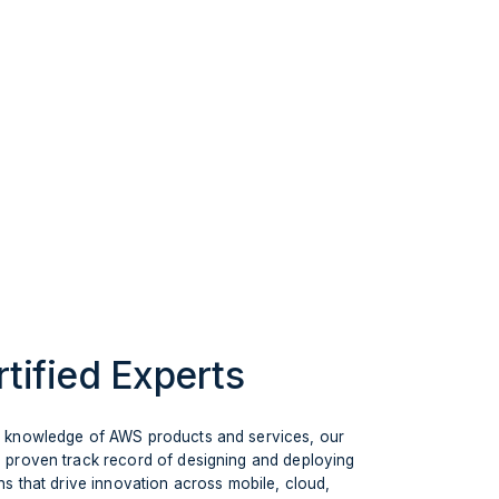
tified Experts
g knowledge of AWS products and services, our
 proven track record of designing and deploying
ns that drive innovation across mobile, cloud,