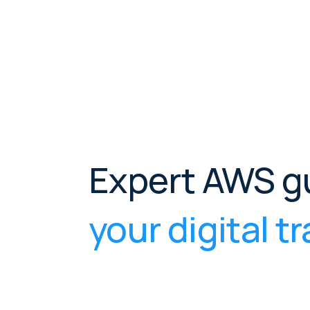
Expert AWS g
your digital 