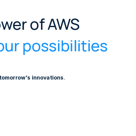
ower of AWS
ur possibilities
r tomorrow's innovations
.
plication development, modernising existing
ights from your data, or optimising with DevOps and
's seasoned consultancy ensures you navigate the AWS