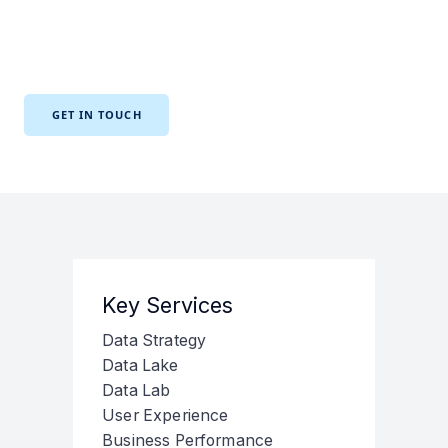
application performance, error reporting, and monitoring
to ensure your teams have the information they need to
make informed decisions.
GET IN TOUCH
Key Services
Data Strategy
Data Lake
Data Lab
User Experience
Business Performance