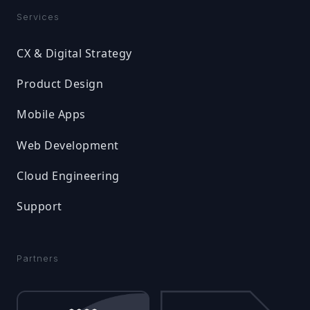
Services
CX & Digital Strategy
Product Design
Mobile Apps
Web Development
Cloud Engineering
Support
Partners