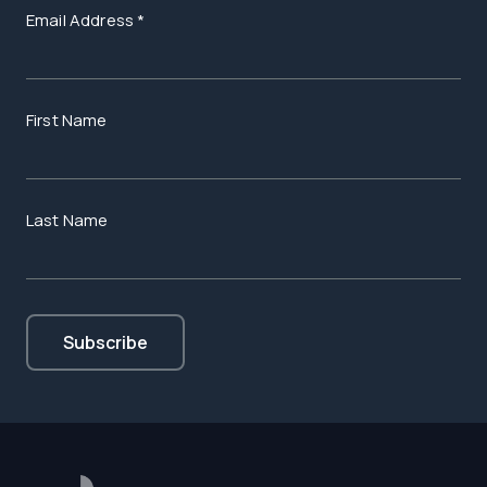
Email Address
*
First Name
Last Name