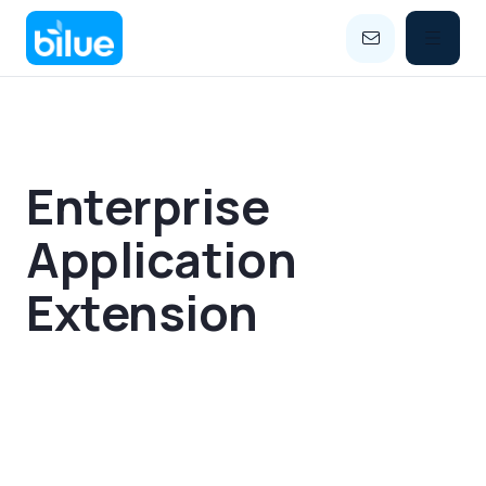


Enterprise
Application
Extension