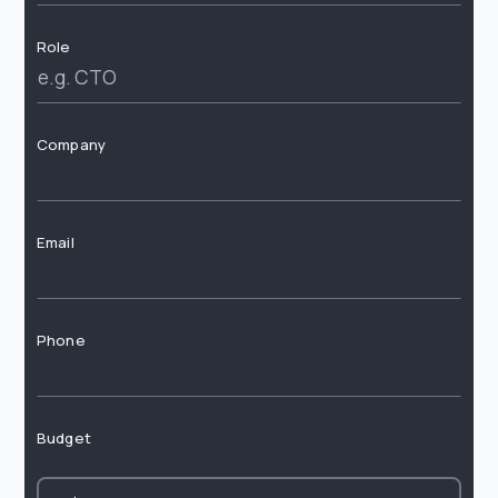
Role
Company
Email
Phone
Budget