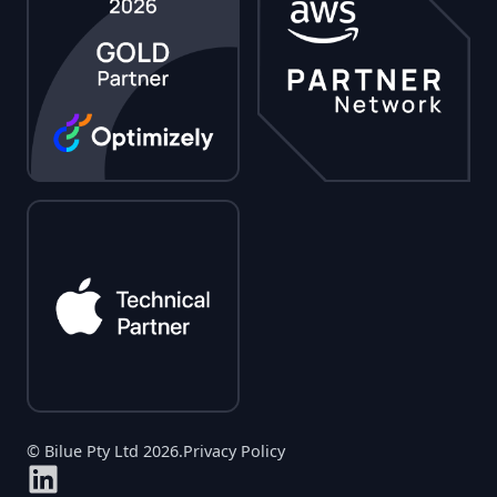
© Bilue Pty Ltd 2026.
Privacy Policy