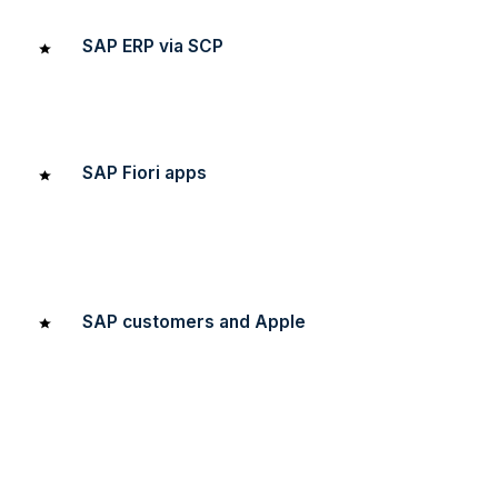
SAP ERP via SCP
We’ve built out a pilot app with Voice UI on Realwear
hooked into SAP ERP via SCP.
SAP Fiori apps
We’ve worked on a number of design engagements,
redesigning 1st generation Fiori apps to be relevant and
intuitive on desktop and mobile devices.
SAP customers and Apple
We’ve fostered relationships between SAP customers
and Apple as we help SAP customers build out their
mobility roadmap