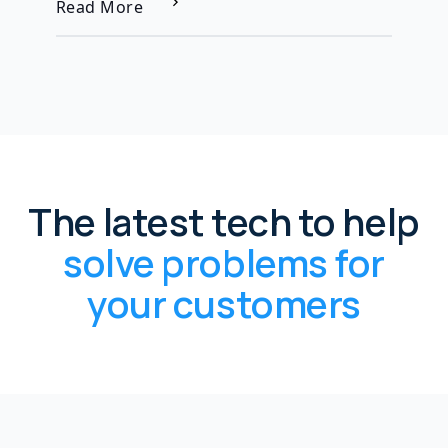
Read More
The latest tech to help
solve problems for
your customers