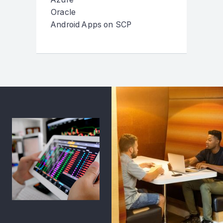
Oracle
Android Apps on SCP