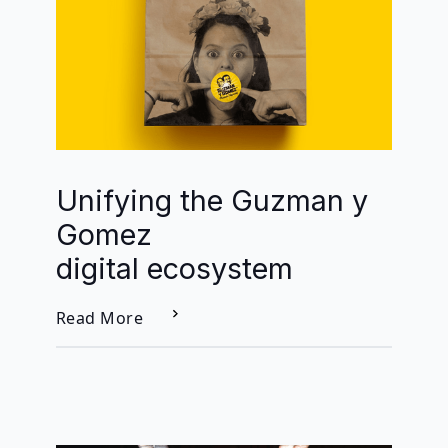
Unifying the Guzman y
Gomez
digital ecosystem
Read More