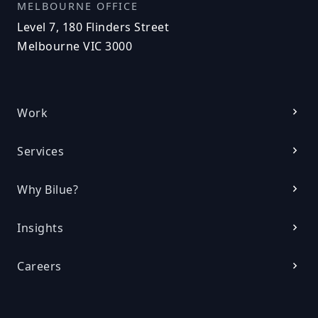
MELBOURNE OFFICE
Level 7, 180 Flinders Street
Melbourne VIC 3000
Work
Services
Why Bilue?
Insights
Careers