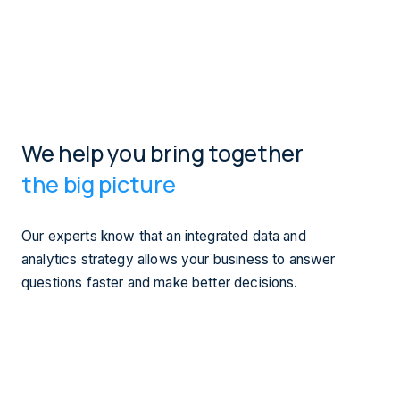
We help you bring together
the big picture
Our experts know that an integrated data and
analytics strategy allows your business to answer
questions faster and make better decisions.
Our teams enable our clients to design, develop, deliver,
and maintain a data strategy, data lake, and data lab.
In collaboration with our industry partners our data
solutions span user experience, business performance,