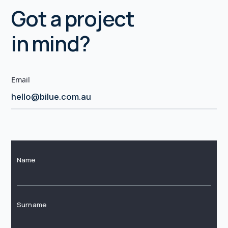
Got a project
in mind?
Email
hello@bilue.com.au
Name
Surname