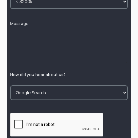
Message
How did you hear about us?