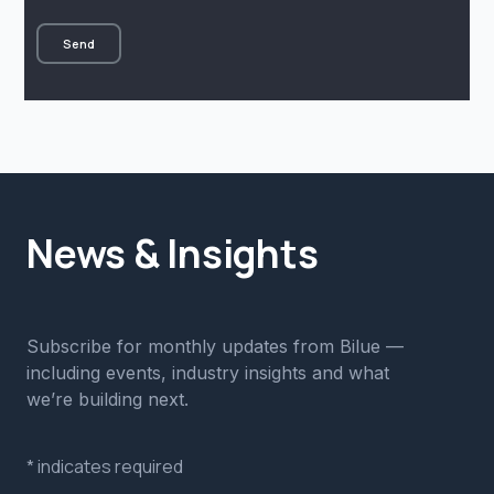
News & Insights
Subscribe for monthly updates from Bilue —
including events, industry insights and what
we’re building next.
*
indicates required