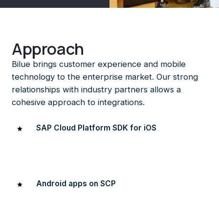
Approach
Bilue brings customer experience and mobile
technology to the enterprise market. Our strong
relationships with industry partners allows a
cohesive approach to integrations.
SAP Cloud Platform SDK for iOS
We’ve built one of the first native iOS apps in the region
on SAP using the SAP Cloud Platform SDK for iOS.
Android apps on SCP
We’ve built native Android apps on SCP as well (and have
the battle scars to prove it!).