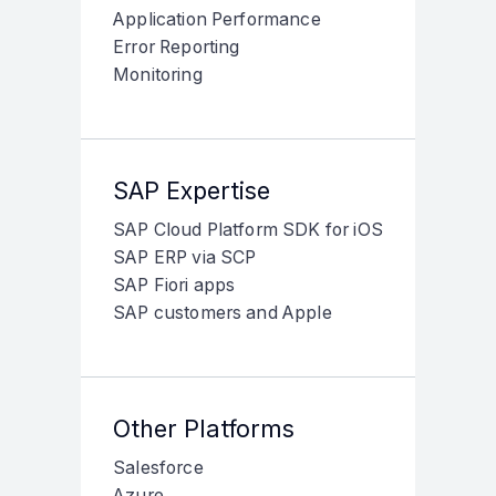
Application Performance
Error Reporting
Monitoring
SAP Expertise
SAP Cloud Platform SDK for iOS
SAP ERP via SCP
SAP Fiori apps
SAP customers and Apple
Other Platforms
Salesforce
Azure