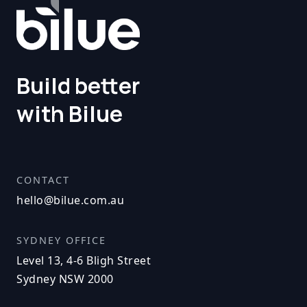
Build better
with Bilue
CONTACT
hello@bilue.com.au
SYDNEY OFFICE
Level 13, 4-6 Bligh Street
Sydney NSW 2000