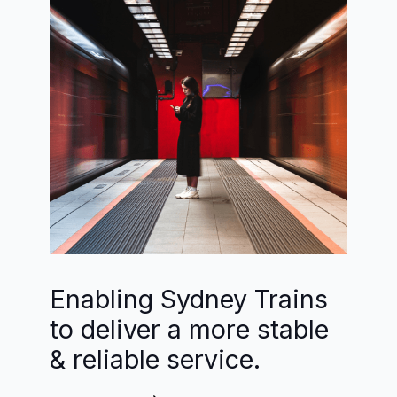
Enabling Sydney Trains
to deliver a more stable
& reliable service.