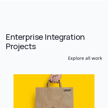
Enterprise Integration
Projects
Explore all work