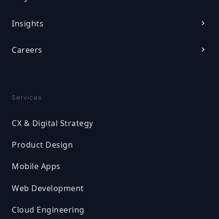
Insights
Careers
Services
CX & Digital Strategy
Product Design
Mobile Apps
Web Development
Cloud Engineering