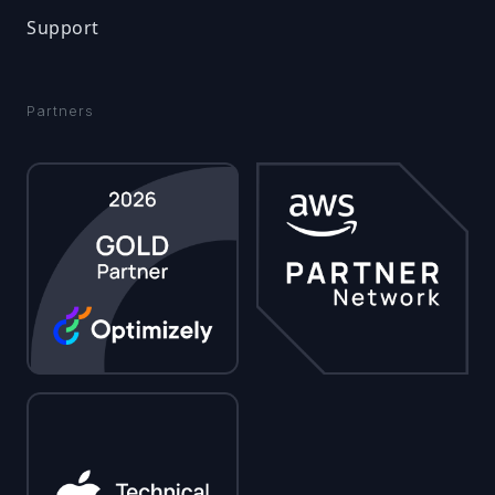
Support
Partners