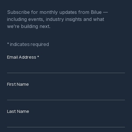
Subscribe for monthly updates from Bilue —
including events, industry insights and what
we’re building next.
*
indicates required
Email Address
*
First Name
Last Name