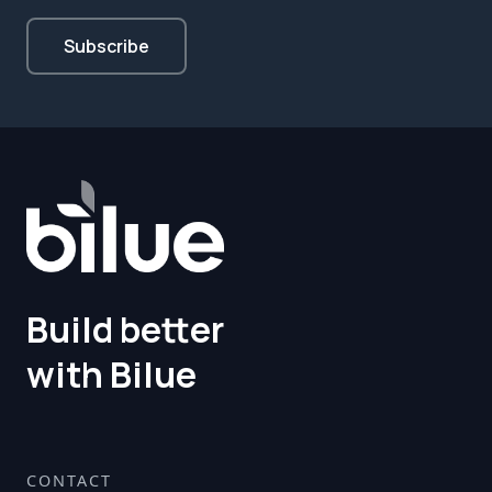
Build better
with Bilue
CONTACT