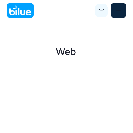


Category
Web