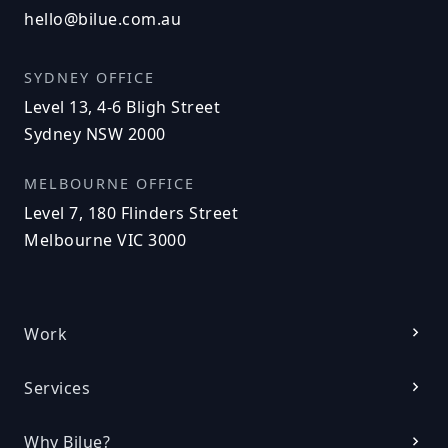
hello@bilue.com.au
SYDNEY OFFICE
Level 13, 4-6 Bligh Street
Sydney NSW 2000
MELBOURNE OFFICE
Level 7, 180 Flinders Street
Melbourne VIC 3000
Work
Services
Why Bilue?