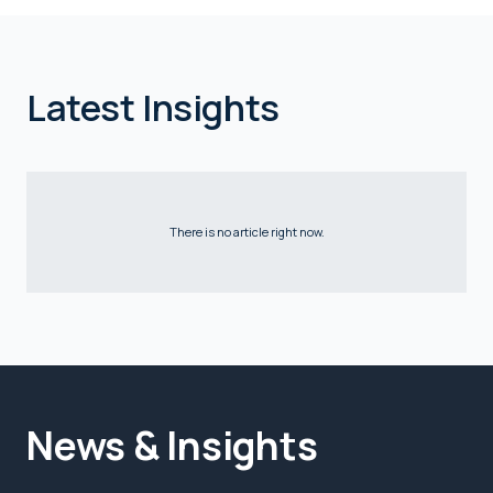
Latest Insights
There is no article right now.
News & Insights