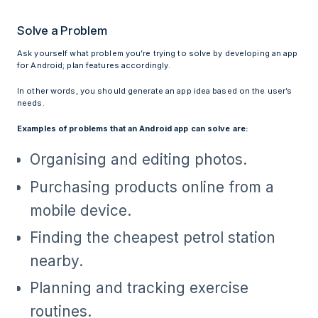
Solve a Problem
Ask yourself what problem you’re trying to solve by developing an app
for Android; plan features accordingly.
In other words, you should generate an app idea based on the user’s
needs.
Examples of problems that an Android app can solve are:
Organising and editing photos.
Purchasing products online from a
mobile device.
Finding the cheapest petrol station
nearby.
Planning and tracking exercise
routines.