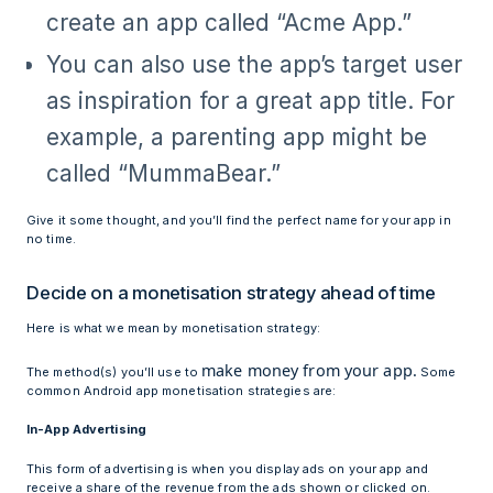
create an app called “Acme App.”
You can also use the app’s target user
as inspiration for a great app title. For
example, a parenting app might be
called “MummaBear.”
Give it some thought, and you’ll find the perfect name for your app in
no time.
Decide on a monetisation strategy ahead of time
Here is what we mean by monetisation strategy:
make money from your app.
The method(s) you’ll use to
Some
common Android app monetisation strategies are:
In-App Advertising
This form of advertising is when you display ads on your app and
receive a share of the revenue from the ads shown or clicked on.