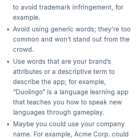
to avoid trademark infringement, for
example.
Avoid using generic words; they’re too
common and won’t stand out from the
crowd.
Use words that are your brand’s
attributes or a descriptive term to
describe the app; for example,
“Duolingo” is a language learning app
that teaches you how to speak new
languages through gameplay.
Maybe you could use your company
name. For example, Acme Corp. could