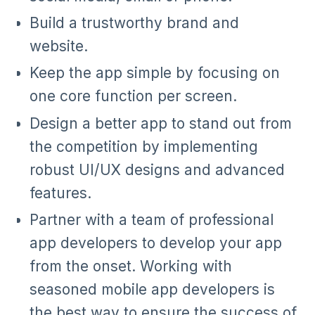
Build a trustworthy brand and
website.
Keep the app simple by focusing on
one core function per screen.
Design a better app to stand out from
the competition by implementing
robust UI/UX designs and advanced
features.
Partner with a team of professional
app developers to develop your app
from the onset. Working with
seasoned mobile app developers is
the best way to ensure the success of