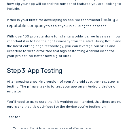
how big your app will be and the number of features you are looking to
include.
finding a
If this is your first time developing an app, we recommend
reputable company
to assist you in building the best app.
With over 100 projects done for clients worldwide, we have seen how
important it is to find the right company from the start. Using Kotlin and
the latest cutting edge technology, you can leverage our skills and
expertise to write error-free and high performing Android code for
your project, no matter how big or small.
Step 3: App Testing
After creating a working version of your Android app, the next step is
testing. The primary task is to test your app on an Android device or
emulator.
You’ll need to make sure that it’s working as intended, that there are no
errors and that it’s optimised for the device you’re testing on.
Test for: