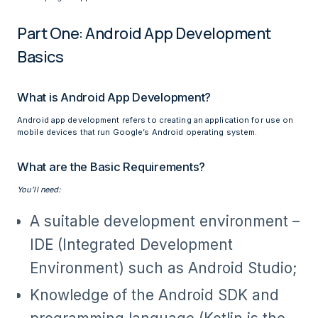
Part One: Android App Development
Basics
What is Android App Development?
Android app development refers to creating an application for use on
mobile devices that run Google’s Android operating system.
What are the Basic Requirements?
You’ll need:
A suitable development environment –
IDE (Integrated Development
Environment) such as Android Studio;
Knowledge of the Android SDK and