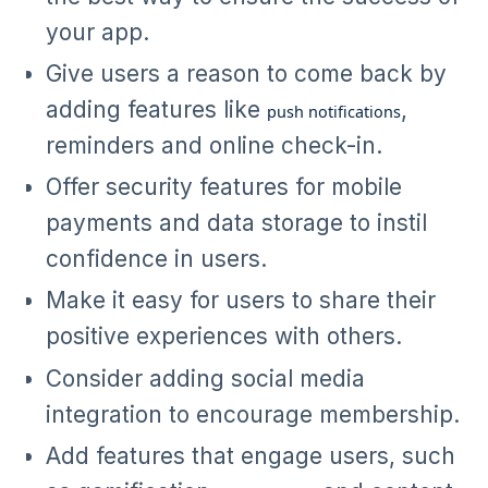
your app.
Give users a reason to come back by
adding features like
,
push notifications
reminders and online check-in.
Offer security features for mobile
payments and data storage to instil
confidence in users.
Make it easy for users to share their
positive experiences with others.
Consider adding social media
integration to encourage membership.
Add features that engage users, such