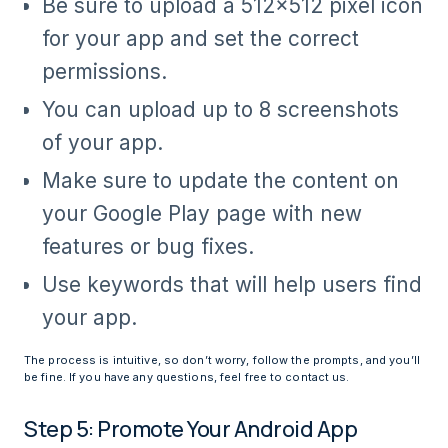
Be sure to upload a 512×512 pixel icon
for your app and set the correct
permissions.
You can upload up to 8 screenshots
of your app.
Make sure to update the content on
your Google Play page with new
features or bug fixes.
Use keywords that will help users find
your app.
The process is intuitive, so don’t worry, follow the prompts, and you’ll
be fine. If you have any questions, feel free to contact us.
Step 5: Promote Your Android App