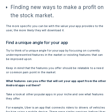
Finding new ways to make a profit on
the stock market.
The more specific you can be with the value your app provides to the
user, the more likely they will download it.
Find a unique angle for your app
Try to think of a unique angle for your app by focusing on currently
underrepresented features in the market or existing features that can
be improved upon.
Keep in mind that the features you offer should be relatable to a need
or common pain point in the market.
What features can you offer that will set your app apart from the other
Android apps out there?
Take a look at other popular apps in your niche and see what features
they offer.
For example, Uber is an app that connects riders to drivers of vehicles
for hire using a mobile device. There were similar services before Uber,