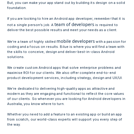
But, you can make your app stand out by building its design on a solid
foundation.
If you are looking to hire an Android app developer, remember that it is
team of developers
not a single person’s job. A
is required to
deliver the best possible results and meet your needs as a client.
mobile developers
We’re a team of highly skilled
with a passion for
coding and a focus on results. Bilue is where you will find a team with
the skills to conceive, design and deliver best-in-class Android
solutions.
We create custom Android apps that solve enterprise problems and
maximise ROI for our clients. We also offer complete end-to-end
product development services, including strategy, design and UX/UI.
We’re dedicated to delivering high-quality apps as attractive and
modern as they are engaging and functional to reflect the core values
of our clients. So whenever you are looking for Android developers in
Australia, you know where to turn.
Whether you need to add a feature to an existing app or build an app
from scratch, our world-class experts will support you every step of
the way.