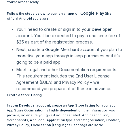
You’re almost ready!
Google Play
Follow the steps below to publish an app on
(the
official Android app store):
Developer
You’ll need to create or sign in to your
account.
You’ll be expected to pay a one-time fee of
$25 as part of the registration process.
Google Merchant account
Next, create a
if you plan to
monetise
your app through in-app purchases or if it’s
going to be a paid app.
Meet Legal and other Documentation requirements.
This requirement includes the End User License
Agreement (EULA) and Privacy Policy – we
recommend you prepare all of these in advance.
Create a Store Listing
In your Developer account, create an App Store listing for your app.
App Store Optimization is highly dependent on the information you
provide, so ensure you give it your best shot. App description,
Screenshots, App Icon, Application type and categorisation, Contact,
Privacy Policy, Localisation (Languages), and tags are some