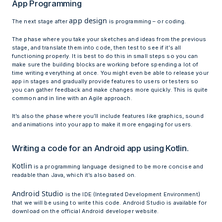
App Programming
app design
The next stage after
is programming – or coding.
The phase where you take your sketches and ideas from the previous
stage, and translate them into code, then test to see if it’s all
functioning properly. It is best to do this in small steps so you can
make sure the building blocks are working before spending a lot of
time writing everything at once. You might even be able to release your
app in stages and gradually provide features to users or testers so
you can gather feedback and make changes more quickly. This is quite
common and in line with an Agile approach.
It’s also the phase where you’ll include features like graphics, sound
and animations into your app to make it more engaging for users.
Writing a code for an Android app using Kotlin.
Kotlin
is a programming language designed to be more concise and
readable than Java, which it’s also based on.
Android Studio
is the IDE (Integrated Development Environment)
that we will be using to write this code. Android Studio is available for
download on the official Android developer website.