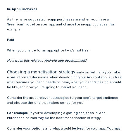
In-App Purchases
As the name suggests, in-app purchases are when you have a
‘freemium’ model on your app and charge for in-app upgrades, for
example.
Paid
When you charge for an app upfront – it’s not free.
How does this relate to Android app development?
Choosing a monetisation strategy
early on will help you make
more informed decisions when developing your Android app, such as
what features your app needs to have, what your app’s design should
be like, and how you’re going to market your app.
Consider the most relevant strategies to your app’s target audience
and choose the one that makes sense for you.
For example
, if you’re developing a gaming app, then In-App
Purchases or Paid may be the best monetisation strategy.
Consider your options and what would be best for your app. You may