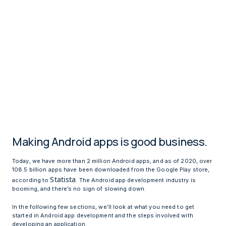
Making Android apps is good business.
Today, we have more than 2 million Android apps, and as of 2020, over
108.5 billion apps have been downloaded from the Google Play store,
Statista
according to
. The Android app development industry is
booming, and there’s no sign of slowing down.
In the following few sections, we’ll look at what you need to get
started in Android app development and the steps involved with
developing an application.