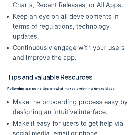
Charts, Recent Releases, or All Apps.
Keep an eye on all developments in
terms of regulations, technology
updates.
Continuously engage with your users
and improve the app.
Tips and valuable Resources
Following are some tips on what makes a winning Android app:
Make the onboarding process easy by
designing an intuitive interface.
Make it easy for users to get help via
social media, email or phone.