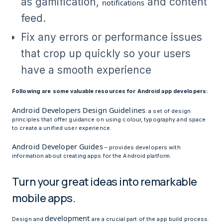
as gamification,
and content
notifications
feed.
Fix any errors or performance issues
that crop up quickly so your users
have a smooth experience
Following are some valuable resources for Android app developers:
Android Developers Design Guidelines
: a set of design
principles that offer guidance on using colour, typography and space
to create a unified user experience.
Android Developer Guides
– provides developers with
information about creating apps for the Android platform.
Turn your great ideas into remarkable
mobile apps.
development
Design and
are a crucial part of the app build process.