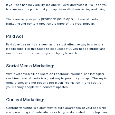
If your app has no visibility, no one will ever download it. It’s up to you
to convince the public that your app is worth downloading and using.
promote your app
There are many ways to
, but social media
marketing and content creation are three of the most popular.
Paid Ads:
Paid advertisements are seen as the most effective way to promote
mobile apps. For this tactic to be successful, you need a budget and
awareness of the audience you’re trying to reach.
Social Media Marketing:
With over seven billion users on Facebook, YouTube, and Instagram
combined, social media is a great way to promote your app. The key is
consistency and not posting too much information in one post, or
you’ll annoy people with constant updates.
Content Marketing:
Content marketing is a great way to build awareness of your app while
also promoting it. Create articles or blog posts related to the topic and