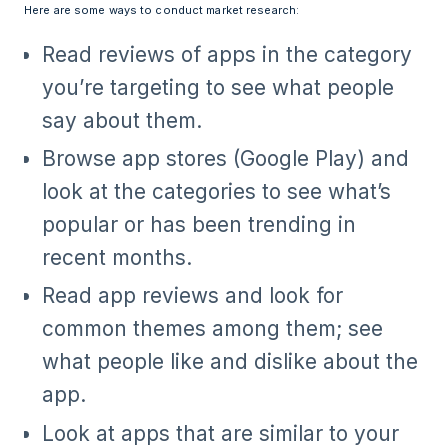
Here are some ways to conduct market research:
Read reviews of apps in the category
you’re targeting to see what people
say about them.
Browse app stores (Google Play) and
look at the categories to see what’s
popular or has been trending in
recent months.
Read app reviews and look for
common themes among them; see
what people like and dislike about the
app.
Look at apps that are similar to your