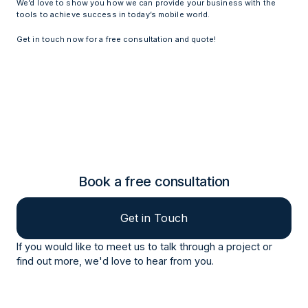
We’d love to show you how we can provide your business with the
tools to achieve success in today’s mobile world.
Get in touch now for a free consultation and quote!
Book a free consultation
Get in Touch
If you would like to meet us to talk through a project or
find out more, we'd love to hear from you.