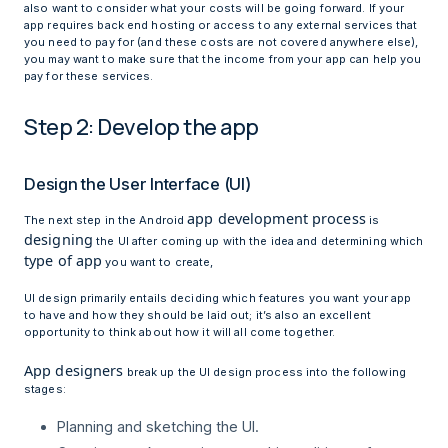
also want to consider what your costs will be going forward. If your
app requires back end hosting or access to any external services that
you need to pay for (and these costs are not covered anywhere else),
you may want to make sure that the income from your app can help you
pay for these services.
Step 2: Develop the app
Design the User Interface (UI)
app development process
The next step in the Android
is
designing
the UI after coming up with the idea and determining which
type of app
you want to create,
UI design primarily entails deciding which features you want your app
to have and how they should be laid out; it’s also an excellent
opportunity to think about how it will all come together.
App designers
break up the UI design process into the following
stages:
Planning and sketching the UI.