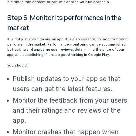
distribute this content or part of it across various channels.
Step 6: Monitor its performance in the
market
It is not just about making an app. It is also essential to monitor how it
performs in the market. Performance monitoring can be accomplished
by tracking and analysing user reviews, determining the price of your
app, and establishing if it has a good ranking in Google Play.
You should:
Publish updates to your app so that
users can get the latest features.
Monitor the feedback from your users
and their ratings and reviews of the
app.
Monitor crashes that happen when