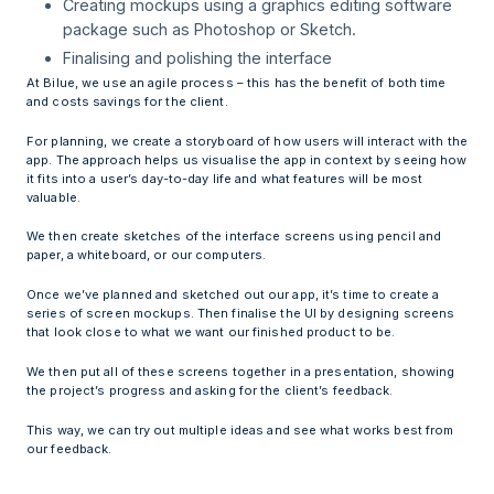
Creating mockups using a graphics editing software
package such as Photoshop or Sketch.
Finalising and polishing the interface
At Bilue, we use an agile process – this has the benefit of both time
and costs savings for the client.
For planning, we create a storyboard of how users will interact with the
app. The approach helps us visualise the app in context by seeing how
it fits into a user’s day-to-day life and what features will be most
valuable.
We then create sketches of the interface screens using pencil and
paper, a whiteboard, or our computers.
Once we’ve planned and sketched out our app, it’s time to create a
series of screen mockups. Then finalise the UI by designing screens
that look close to what we want our finished product to be.
We then put all of these screens together in a presentation, showing
the project’s progress and asking for the client’s feedback.
This way, we can try out multiple ideas and see what works best from
our feedback.