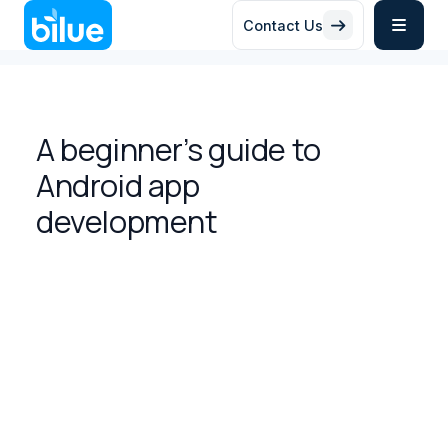
Contact Us


A beginner’s guide to
Android app
development