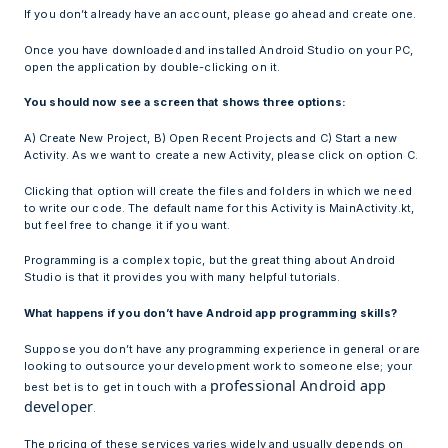
If you don’t already have an account, please go ahead and create one.
Once you have downloaded and installed Android Studio on your PC,
open the application by double-clicking on it.
You should now see a screen that shows three options:
A) Create New Project, B) Open Recent Projects and C) Start a new
Activity. As we want to create a new Activity, please click on option C.
Clicking that option will create the files and folders in which we need
to write our code. The default name for this Activity is MainActivity.kt,
but feel free to change it if you want.
Programming is a complex topic, but the great thing about Android
Studio is that it provides you with many helpful tutorials.
What happens if you don’t have Android app programming skills?
Suppose you don’t have any programming experience in general or are
looking to outsource your development work to someone else; your
professional Android app
best bet is to get in touch with a
developer
.
The pricing of these services varies widely and usually depends on