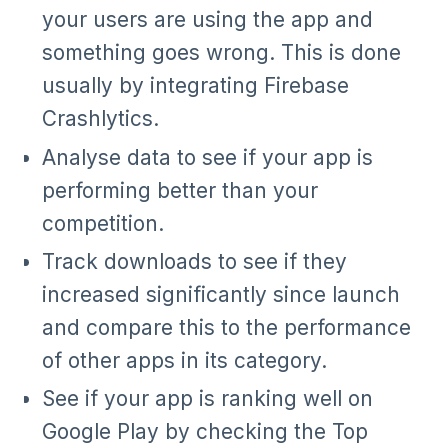
your users are using the app and
something goes wrong. This is done
usually by integrating Firebase
Crashlytics.
Analyse data to see if your app is
performing better than your
competition.
Track downloads to see if they
increased significantly since launch
and compare this to the performance
of other apps in its category.
See if your app is ranking well on
Google Play by checking the Top