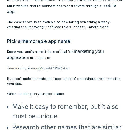
mobile
but it was the first to connect riders and drivers through a
app
.
The case above is an example of how taking something already
existing and improving it can lead to a successful Android app.
Pick a memorable app name
marketing your
Know your app’s name; this is critical for
application
in the future.
Sounds simple enough, right? Well, it is.
But don’t underestimate the importance of choosing a great name for
your app.
When deciding on your app’s name:
Make it easy to remember, but it also
must be unique.
Research other names that are similar