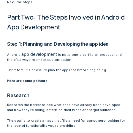
Next, the steps:
Part Two: The Steps Involved in Android
App Development
Step 1: Planning and Developing the app idea
app development
Android
is not a one-size-fits-all process, and
there’s always room for customisation.
Therefore, it’s crucial to plan the app idea before beginning.
Here are some pointers:
Research
Research the market to see what apps have already been developed
and how they’re doing; determine their niche and target audience.
The goal is to create an app that fills a need for consumers looking for
the type of functionality you’re providing.