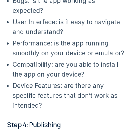
Bugs: is the app working as
expected?
User Interface: is it easy to navigate
and understand?
Performance: is the app running
smoothly on your device or emulator?
Compatibility: are you able to install
the app on your device?
Device Features: are there any
specific features that don’t work as
intended?
Step 4: Publishing