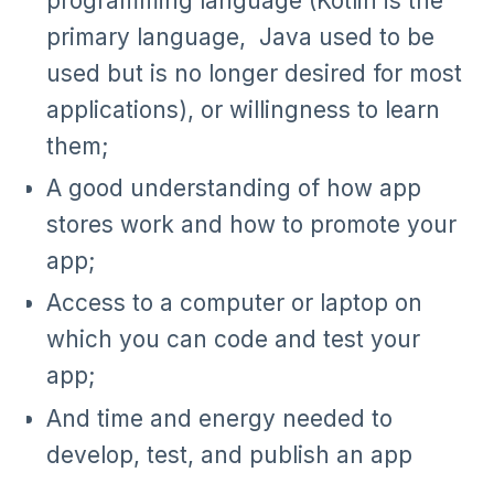
programming language (Kotlin is the
primary language, Java used to be
used but is no longer desired for most
applications), or willingness to learn
them;
A good understanding of how app
stores work and how to promote your
app;
Access to a computer or laptop on
which you can code and test your
app;
And time and energy needed to
develop, test, and publish an app