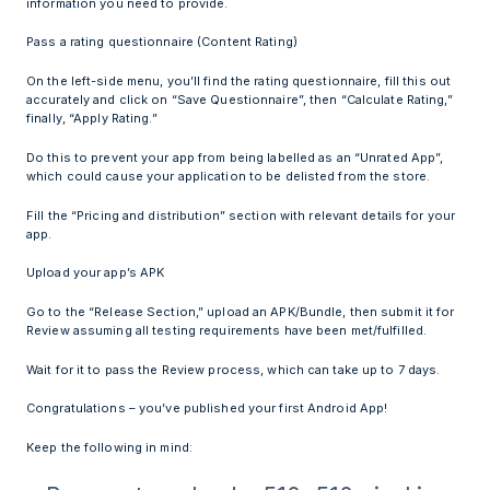
information you need to provide.
Pass a rating questionnaire (Content Rating)
On the left-side menu, you’ll find the rating questionnaire, fill this out
accurately and click on “Save Questionnaire”, then “Calculate Rating,”
finally, “Apply Rating.”
Do this to prevent your app from being labelled as an “Unrated App”,
which could cause your application to be delisted from the store.
Fill the “Pricing and distribution” section with relevant details for your
app.
Upload your app’s APK
Go to the “Release Section,” upload an APK/Bundle, then submit it for
Review assuming all testing requirements have been met/fulfilled.
Wait for it to pass the Review process, which can take up to 7 days.
Congratulations – you’ve published your first Android App!
Keep the following in mind: