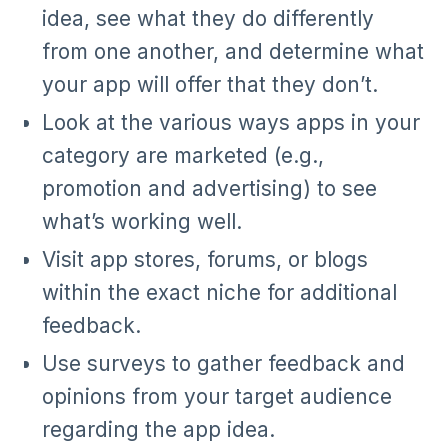
idea, see what they do differently
from one another, and determine what
your app will offer that they don’t.
Look at the various ways apps in your
category are marketed (e.g.,
promotion and advertising) to see
what’s working well.
Visit app stores, forums, or blogs
within the exact niche for additional
feedback.
Use surveys to gather feedback and
opinions from your target audience
regarding the app idea.