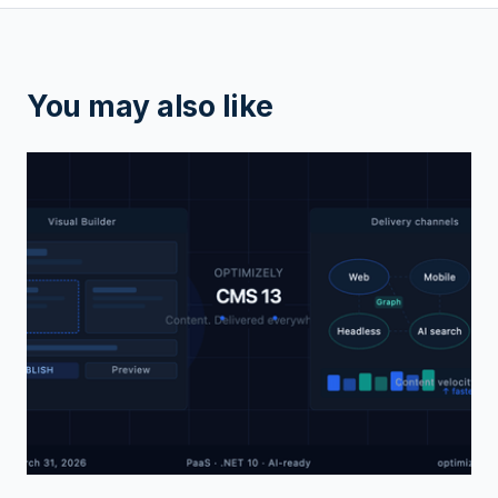
You may also like