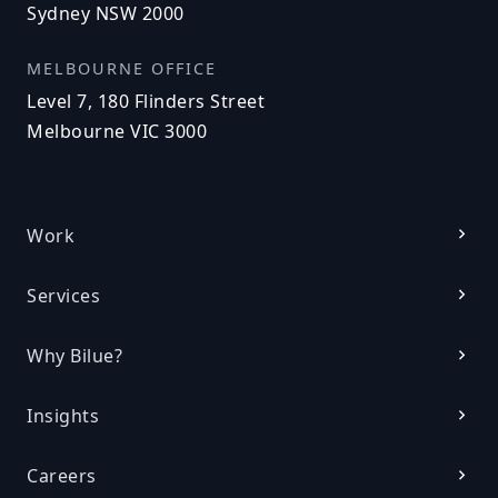
Sydney NSW 2000
MELBOURNE OFFICE
Level 7, 180 Flinders Street
Melbourne VIC 3000
Work
Services
Why Bilue?
Insights
Careers