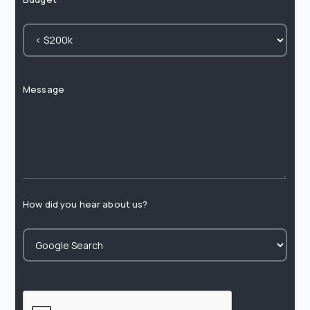
Message
How did you hear about us?