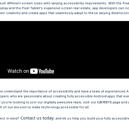
suit different screen sizes with varying accessibility requirements. With the Pixe
isplay and the Pixel Tablet's expansive screen real estate, app developers can n
heir creativity and create apps that seamlessly adapt to these varying dimension
 we understand the importance of accessibility and have a team of experienced 
opers who are passionate about creating fully accessible Android apps that ev
careers
f you're looking to join our digitally awesome team, visit our
page and 
art of our mission to make technology accessible for all.
Contact us today
ject in mind?
, and let us help you build your fully accessib