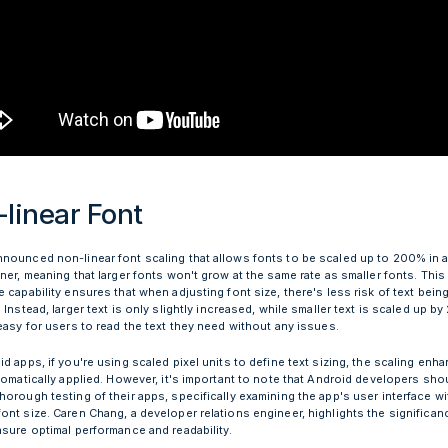
linear Font
nounced non-linear font scaling that allows fonts to be scaled up to 200% in 
ner, meaning that larger fonts won't grow at the same rate as smaller fonts. This
 capability ensures that when adjusting font size, there's less risk of text being
 Instead, larger text is only slightly increased, while smaller text is scaled up by 
 easy for users to read the text they need without any issues.
d apps, if you're using scaled pixel units to define text sizing, the scaling en
tomatically applied. However, it's important to note that Android developers shoul
orough testing of their apps, specifically examining the app's user interface wi
nt size. Caren Chang, a developer relations engineer, highlights the significanc
nsure optimal performance and readability.