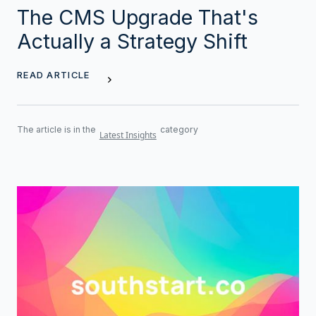
The CMS Upgrade That's
Actually a Strategy Shift
READ ARTICLE
The article is in the
category
Latest Insights