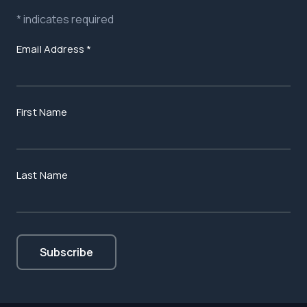
*
indicates required
Email Address
*
First Name
Last Name