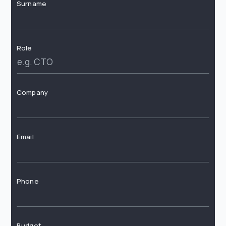
Surname
Role
Company
Email
Phone
Budget