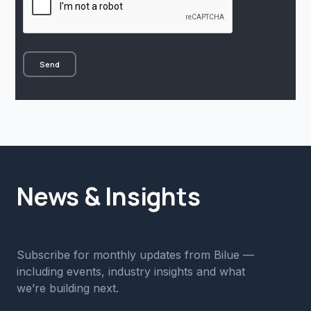
News & Insights
Subscribe for monthly updates from Bilue —
including events, industry insights and what
we’re building next.