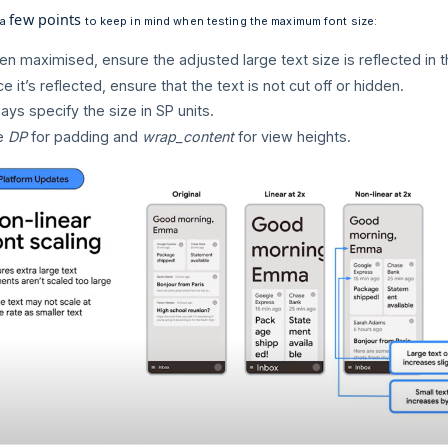
few points
 a
to keep in mind when testing the maximum font size:
n maximised, ensure the adjusted large text size is reflected in t
e it’s reflected, ensure that the text is not cut off or hidden.
ays specify the size in SP units.
e
DP
for padding and
wrap_content
for view heights.