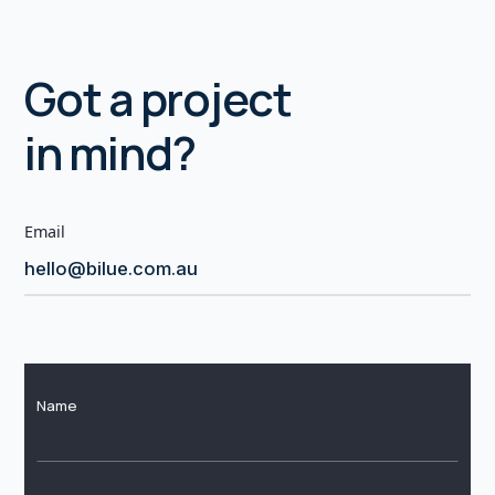
Got a project
in mind?
Email
hello@bilue.com.au
Name