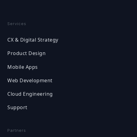
Services
CX & Digital Strategy
Product Design
Mobile Apps
Web Development
Cloud Engineering
Support
Partners