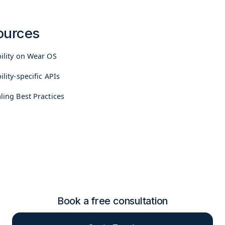
ources
bility on Wear OS
ility-specific APIs
ling Best Practices
Book a free consultation