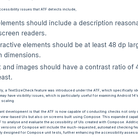
ccessibility issues that ATF detects include,
elements should include a description reason
 screen readers.
eractive elements should be at least 48 dp lar
h dimensions.
t and images should have a contrast ratio of 4
east.
lly, a TextSizeCheck feature was introduced under the ATF, which specifically id
 may have visibility issues, which is particularly useful for examining Android 14
t scaling.
ant development is that the ATF is now capable of conducting checks not only 
 view-based UIs but also on screens built using Compose. This expanded capabi
F to analyse and evaluate the accessibility of UIs created with Compose. Additio
versions of Compose will include the much-requested, automated checking fe
lly designed for Compose unit tests, further enhancing the accessibility asses