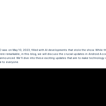
O was on May 10, 2023, filled with AI developments that stole the show. While th
re remarkable, in this blog, we will discuss the crucial updates in Android Acce
 announced. We'll dive into these exciting updates that aim to make technology
e to everyone.