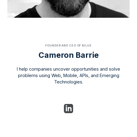
FOUNDER AND CEO OF BILUE
Cameron Barrie
I help companies uncover opportunities and solve
problems using Web, Mobile, APIs, and Emerging
Technologies.