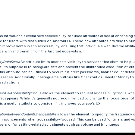
s introduced several new accessibility-focused attributes aimed at enhancing t
e for users with disabilities on Android 14. These new attributes promise to bri
t improvements in app accessibility, ensuring that individuals with diverse abilit
age with and benefit from the Android ecosystem.
ityDataSensitive
attribute limits user data visibility to services that claim to help 
es. Its purpose is to safeguard data and prevent the unintended execution of crit
his attribute can be utilised to secure plaintext passwords, bank account detail
essages. Additionally, it safeguards buttons like Checkout or Transfer Money to
sed actions.
InitialAccessibility
focus allows the element to request accessibility focus whe
rst appears. While it’s generally not recommended to change the focus order of
 is a useful attribute to consider if it improves your app’s UX.
ationBetweenContentChangesMillis
allows the element to specify the frequency o
announcements when accessibility-focused. This can be used for timers and v
bars or for setting-related adjustments such as volume and brightness.