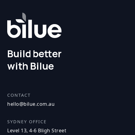
Build better
with Bilue
CONTACT
hello@bilue.com.au
SYDNEY OFFICE
Level 13, 4-6 Bligh Street