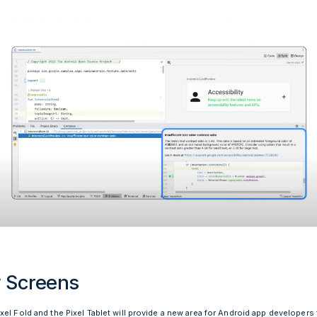
 Screens
el Fold and the Pixel Tablet will provide a new area for Android app developers 