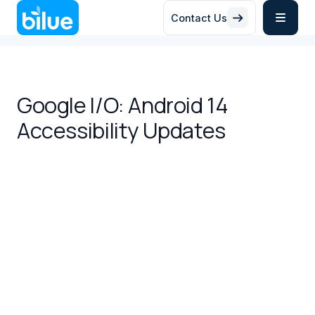
Contact Us


Google I/O: Android 14
Accessibility Updates