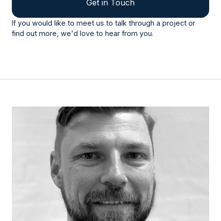
Get in Touch
If you would like to meet us to talk through a project or
find out more, we'd love to hear from you.