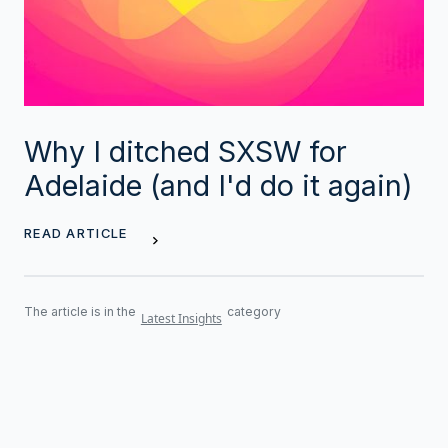
Why I ditched SXSW for
Adelaide (and I'd do it again)
READ ARTICLE
The article is in the
category
Latest Insights